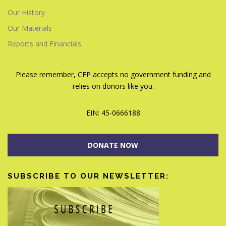
Our History
Our Materials
Reports and Financials
Please remember, CFP accepts no government funding and
relies on donors like you.
EIN: 45-0666188
DONATE NOW
SUBSCRIBE TO OUR NEWSLETTER: