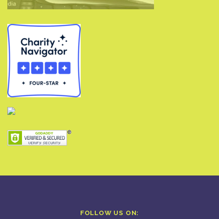
FOLLOW US ON: