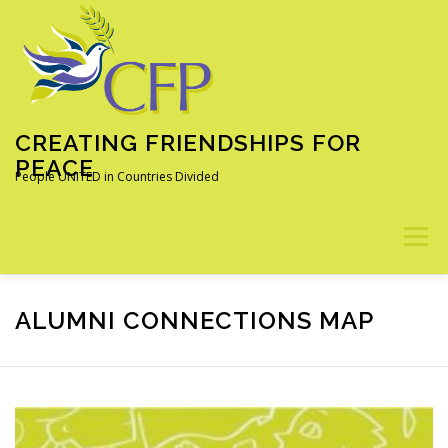
Skip
to
content
CREATING FRIENDSHIPS FOR
PEACE
People UNITED in Countries Divided
Menu
ABOUT
OUR PROGRAMS
ALUMNI
NEWS
ALUMNI CONNECTIONS MAP
LEARN MORE
DONATE