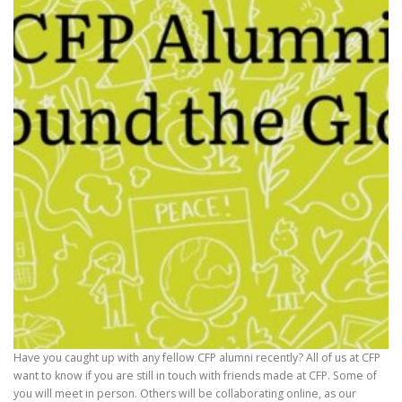
Have you caught up with any fellow CFP alumni recently? All of us at CFP
want to know if you are still in touch with friends made at CFP. Some of
you will meet in person. Others will be collaborating online, as our