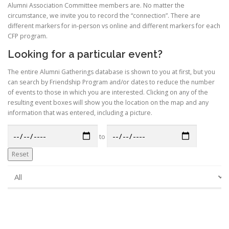
Alumni Association Committee members are. No matter the
circumstance, we invite you to record the “connection”. There are
different markers for in-person vs online and different markers for each
CFP program.
Looking for a particular event?
The entire Alumni Gatherings database is shown to you at first, but you
can search by Friendship Program and/or dates to reduce the number
of events to those in which you are interested. Clicking on any of the
resulting event boxes will show you the location on the map and any
information that was entered, including a picture.
to
Reset