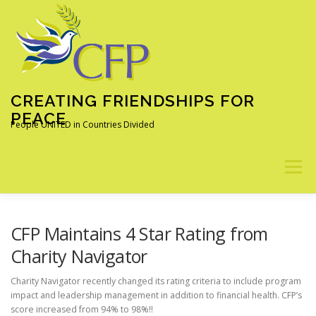
Skip
to
content
CREATING FRIENDSHIPS FOR
PEACE
People UNITED in Countries Divided
Menu
ABOUT
OUR PROGRAMS
ALUMNI
NEWS
CFP Maintains 4 Star Rating from
Charity Navigator
LEARN MORE
DONATE
Charity Navigator recently changed its rating criteria to include program
impact and leadership management in addition to financial health. CFP’s
score increased from 94% to 98%!!