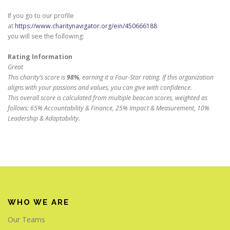
If you go to our profile
at
https://www.charitynavigator.org/ein/450666188
you will see the following:
Rating Information
Great
This charity’s score is
98%
, earning it a Four-Star rating. If this organization
aligns with your passions and values, you can give with confidence.
This overall score is calculated from multiple beacon scores, weighted as
follows: 65% Accountability & Finance, 25% Impact & Measurement, 10%
Leadership & Adaptability.
WHO WE ARE
Our Teams