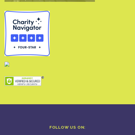
FOLLOW US ON: