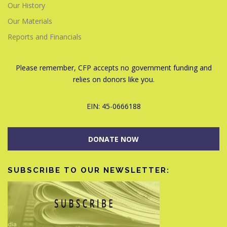
Our History
Our Materials
Reports and Financials
Please remember, CFP accepts no government funding and
relies on donors like you.
EIN: 45-0666188
DONATE NOW
SUBSCRIBE TO OUR NEWSLETTER: