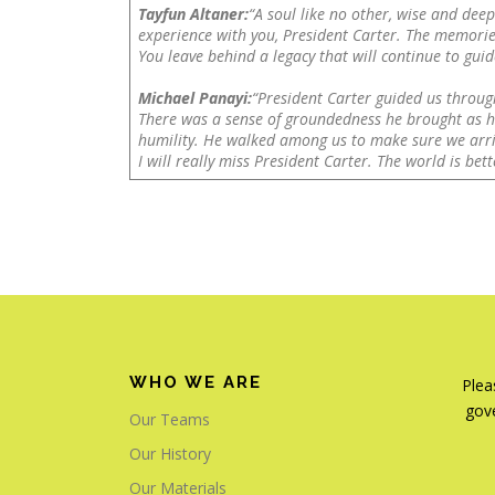
Tayfun Altaner:
“A soul like no other, wise and dee
experience with you, President Carter. The memorie
You leave behind a legacy that will continue to guide
Michael Panayi:
“President Carter guided us throug
There was a sense of groundedness he brought as he
humility. He walked among us to make sure we arri
I will really miss President Carter. The world is be
WHO WE ARE
Plea
gove
Our Teams
Our History
Our Materials