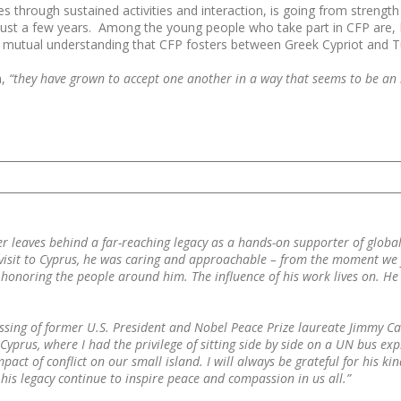
es through sustained activities and interaction, is going from streng
just a few years. Among the young people who take part in CFP are, I b
mutual understanding that CFP fosters between Greek Cypriot and Tur
m,
“they have grown to accept one another in a way that seems to be an i
r leaves behind a far-reaching legacy as a hands-on supporter of globa
sit to Cyprus, he was caring and approachable – from the moment we fou
 honoring the people around him. The influence of his work lives on. He 
ssing of former U.S. President and Nobel Peace Prize laureate Jimmy Ca
prus, where I had the privilege of sitting side by side on a UN bus expl
pact of conflict on our small island. I will always be grateful for his 
is legacy continue to inspire peace and compassion in us all.”