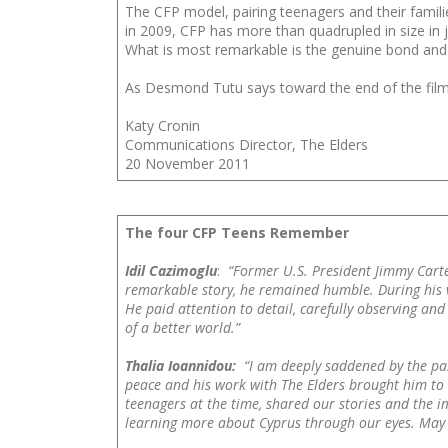
The CFP model, pairing teenagers and their famili
in 2009, CFP has more than quadrupled in size in 
What is most remarkable is the genuine bond and 
As Desmond Tutu says toward the end of the fil
Katy Cronin
Communications Director, The Elders
20 November 2011
The four CFP Teens Remember
Idil Cazimoglu
:
“Former U.S. President Jimmy Carte
remarkable story, he remained humble. During his vi
He paid attention to detail, carefully observing and
of a better world.”
Thalia Ioannidou:
“I am deeply saddened by the pa
peace and his work with The Elders brought him to Cy
teenagers at the time, shared our stories and the im
learning more about Cyprus through our eyes. May h