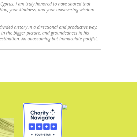
 Cyprus. I am truly honored to have shared that
ation, your kindness, and your unwavering wisdom.
ivided history in a directional and productive way.
in the bigger picture, and groundedness in his
estination. An unassuming but immaculate pacifist.