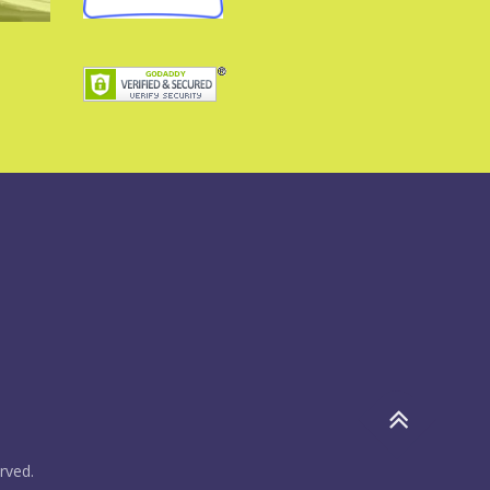
rved.