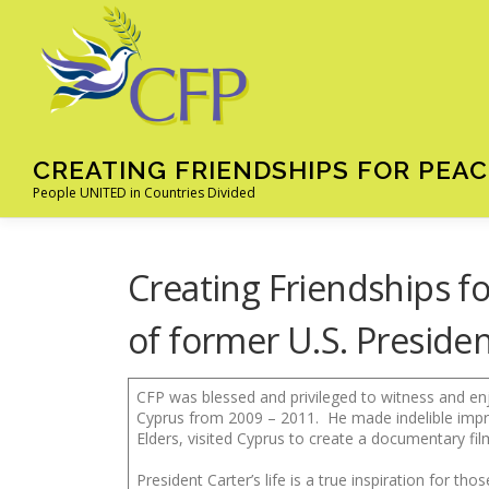
Skip
to
content
CREATING FRIENDSHIPS FOR PEAC
People UNITED in Countries Divided
Creating Friendships fo
of former U.S. Preside
CFP was blessed and privileged to witness and en
Cyprus from 2009 – 2011. He made indelible imp
Elders, visited Cyprus to create a documentary fil
President Carter’s life is a true inspiration for t