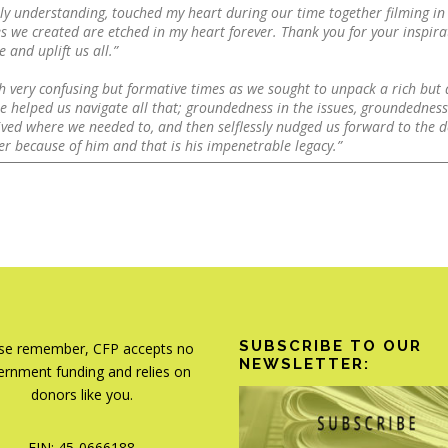
ply understanding, touched my heart during our time together filming in
s we created are etched in my heart forever. Thank you for your inspir
 and uplift us all.”
h very confusing but formative times as we sought to unpack a rich but d
 helped us navigate all that; groundedness in the issues, groundedness 
ved where we needed to, and then selflessly nudged us forward to the d
tter because of him and that is his impenetrable legacy.”
SUBSCRIBE TO OUR
se remember, CFP accepts no
NEWSLETTER:
rnment funding and relies on
donors like you.
EIN: 45-0666188