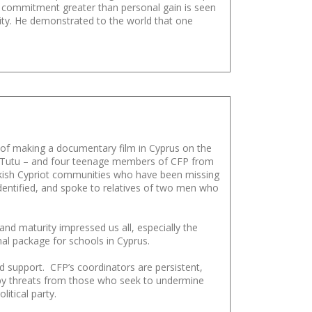
d commitment greater than personal gain is seen
nity. He demonstrated to the world that one
of making a documentary film in Cyprus on the
nd Tutu – and four teenage members of CFP from
urkish Cypriot communities who have been missing
dentified, and spoke to relatives of two men who
 and maturity impressed us all, especially the
al package for schools in Cyprus.
 support. CFP’s coordinators are persistent,
d by threats from those who seek to undermine
itical party.