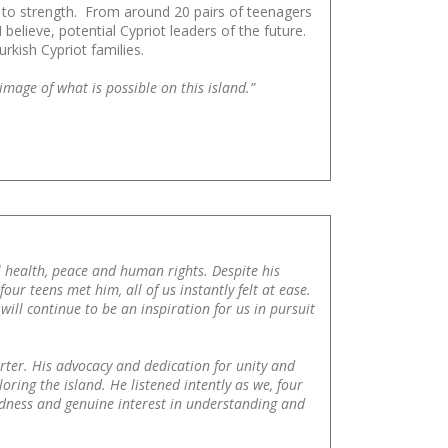
th to strength. From around 20 pairs of teenagers
elieve, potential Cypriot leaders of the future.
kish Cypriot families.
mage of what is possible on this island.”
l health, peace and human rights. Despite his
r teens met him, all of us instantly felt at ease.
will continue to be an inspiration for us in pursuit
rter. His advocacy and dedication for unity and
oring the island. He listened intently as we, four
kindness and genuine interest in understanding and