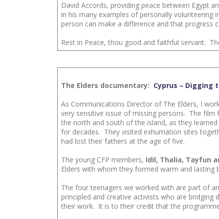
David Accords, providing peace between Egypt and
in his many examples of personally volunteering i
person can make a difference and that progress ca
Rest in Peace, thou good and faithful servant. Th
The Elders documentary:
Cyprus – Digging t
As Communications Director of The Elders, I wor
very sensitive issue of missing persons. The fi
the north and south of the island, as they learn
for decades. They visited exhumation sites togeth
had lost their fathers at the age of five.
The young CFP members,
Idil, Thalia, Tayfun 
Elders with whom they formed warm and lasting bo
The four teenagers we worked with are part of an
principled and creative activists who are bridgin
their work. It is to their credit that the program