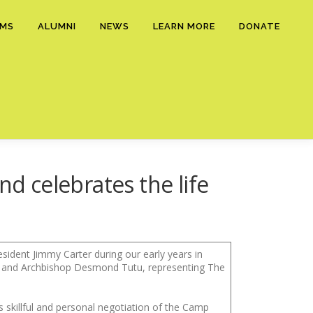
AMS
ALUMNI
NEWS
LEARN MORE
DONATE
nd celebrates the life
ident Jimmy Carter during our early years in
, and Archbishop Desmond Tutu, representing The
is skillful and personal negotiation of the Camp