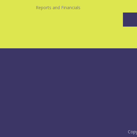
Reports and Financials
Copy