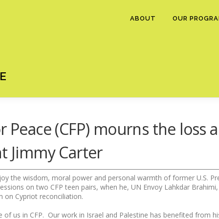
ABOUT
OUR PROGR
E
r Peace (CFP) mourns the loss a
nt Jimmy Carter
joy the wisdom, moral power and personal warmth of former U.S. Pres
ressions on two CFP teen pairs, when he, UN Envoy Lahkdar Brahimi
m on Cypriot reconciliation.
hose of us in CFP. Our work in Israel and Palestine has benefited from h