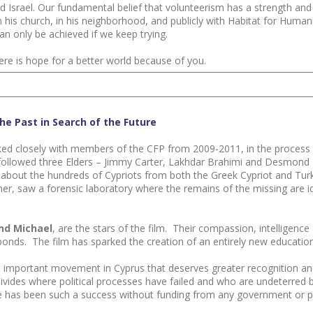
 Israel. Our fundamental belief that volunteerism has a strength an
n his church, in his neighborhood, and publicly with Habitat for Huma
n only be achieved if we keep trying.
ere is hope for a better world because of you.
he Past in Search of the Future
ked closely with members of the CFP from 2009-2011, in the process 
lm followed three Elders – Jimmy Carter, Lakhdar Brahimi and Desmo
ed about the hundreds of Cypriots from both the Greek Cypriot and T
er, saw a forensic laboratory where the remains of the missing are i
and Michael
, are the stars of the film. Their compassion, intelligence
nds. The film has sparked the creation of an entirely new education
 important movement in Cyprus that deserves greater recognition and
g divides where political processes have failed and who are undeterre
me has been such a success without funding from any government or pol