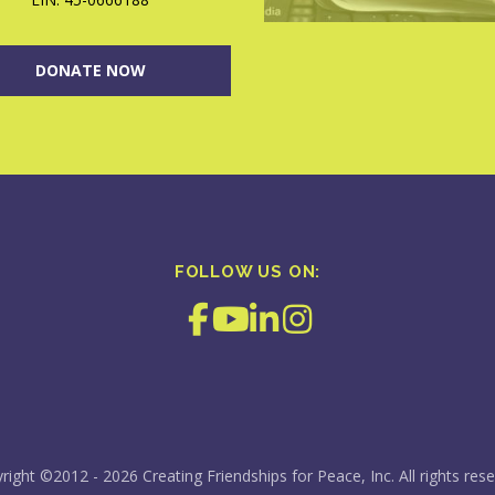
DONATE NOW
FOLLOW US ON:
right ©2012 - 2026 Creating Friendships for Peace, Inc. All rights rese