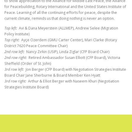
to show appreciation to the Alliance for Middle East Peace, the Alliance
for Peacebuilding, Rotary International and the United States Institute of
Peace. Learning of all the continuing efforts for peace, despite the
current climate, reminds us that doing nothing is never an option.
Top left:
Avi & Dana Meyerstein (ALLMEP), Andrew Selee (Migration
Policy Institute)
Top right:
Ayçe Ozerdem (GMU Carter Center), Mari Clarke (Rotary
District 7620 Peace Committee Chair)
2nd row left:
Nancy Zirkin (USIP), Linda Ziglar (CFP Board Chair)
2nd row right:
Retired Ambassador Susan Elliott (CFP Board), Victoria
Sheffield (Order of St. John)
3rd row left:
Jon Berger (CFP Board) with Negotiation Strategies Institute
Board Chair Jane Sherburne & Board Member Ken Hyatt
3rd row right:
Arthur & Elliot Berger with Naseem Khuri (Negotiation
Strategies Institute Board)