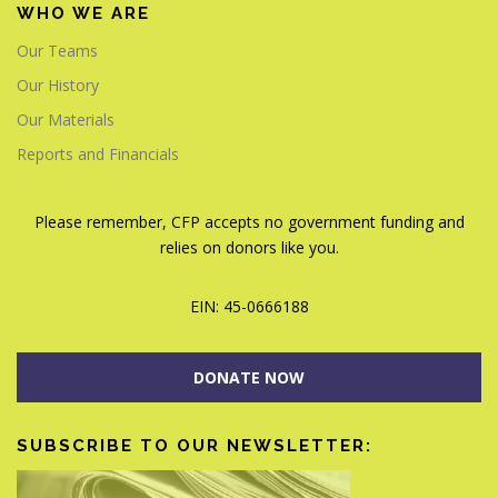
WHO WE ARE
Our Teams
Our History
Our Materials
Reports and Financials
Please remember, CFP accepts no government funding and
relies on donors like you.
EIN: 45-0666188
DONATE NOW
SUBSCRIBE TO OUR NEWSLETTER: