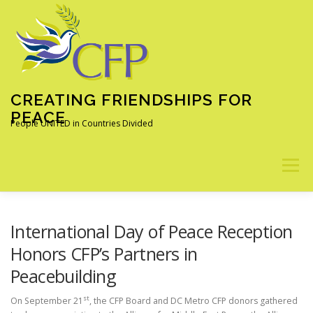
Skip
to
content
CREATING FRIENDSHIPS FOR
PEACE
People UNITED in Countries Divided
Menu
ABOUT
OUR PROGRAMS
ALUMNI
NEWS
International Day of Peace Reception
Honors CFP’s Partners in
Peacebuilding
LEARN MORE
DONATE
st
On September 21
, the CFP Board and DC Metro CFP donors gathered