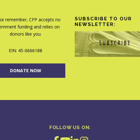
SUBSCRIBE TO OUR
se remember, CFP accepts no
NEWSLETTER:
rnment funding and relies on
donors like you.
EIN: 45-0666188
DONATE NOW
FOLLOW US ON: