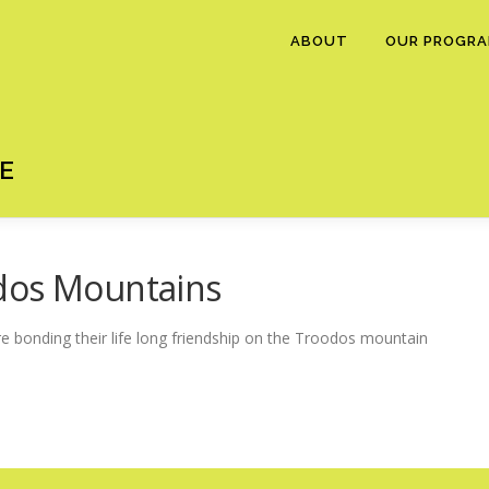
ABOUT
OUR PROGR
E
dos Mountains
e bonding their life long friendship on the Troodos mountain