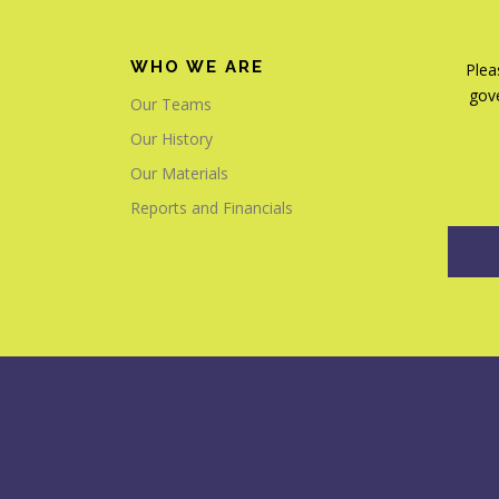
WHO WE ARE
Plea
gove
Our Teams
Our History
Our Materials
Reports and Financials