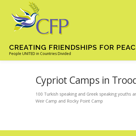
Skip
to
content
CREATING FRIENDSHIPS FOR PEAC
People UNITED in Countries Divided
Cypriot Camps in Troo
100 Turkish speaking and Greek speaking youths ar
Weir Camp and Rocky Point Camp