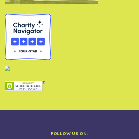
FOLLOW US ON: