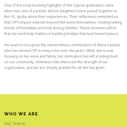
One of the most touching highlights of the Cypriot graduation came
when two sets of parents, whose daughters were paired together in
the US, spoke about their experiences. Their reflections reminded us
that CFP’s impact extends beyond the teens themselves, creating lasting
bonds of friendship and trust among families. These moments affirm
that our work truly matters in building bridges that lead toward peace.
We want to recognize the extraordinary contributions of Maria Asvesta,
who has served CFP in many roles over the years. While she is now
focusing on her work and family, her dedication has left a lasting mark
on our community. Volunteers like Maria are the strength of our
organization, and we are deeply grateful for all she has given.
WHO WE ARE
Our Teams