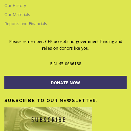
Our History
Our Materials
Reports and Financials
Please remember, CFP accepts no government funding and
relies on donors like you.
EIN: 45-0666188
DONATE NOW
SUBSCRIBE TO OUR NEWSLETTER: