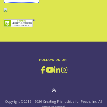
FOLLOW US ON:
Copyright ©2012 - 2026 Creating Friendships for Peace, Inc. All
rights reserved.