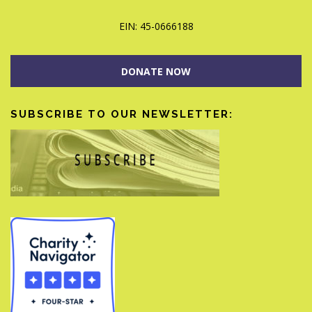
EIN: 45-0666188
DONATE NOW
SUBSCRIBE TO OUR NEWSLETTER: