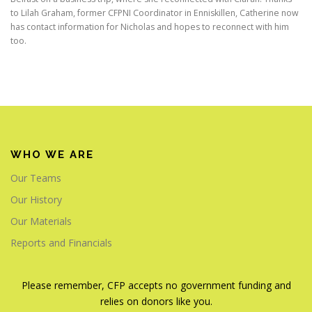
to Lilah Graham, former CFPNI Coordinator in Enniskillen, Catherine now
has contact information for Nicholas and hopes to reconnect with him
too.
WHO WE ARE
Our Teams
Our History
Our Materials
Reports and Financials
Please remember, CFP accepts no government funding and
relies on donors like you.