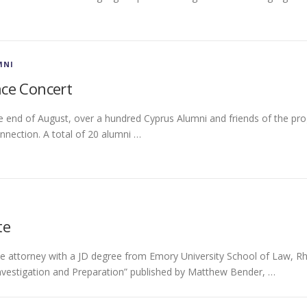
MNI
ce Concert
e end of August, over a hundred Cyprus Alumni and friends of the pr
nnection. A total of 20 alumni …
te
se attorney with a JD degree from Emory University School of Law,
Investigation and Preparation” published by Matthew Bender, …