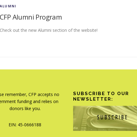
ALUMNI
CFP Alumni Program
Check out the new Alumni section of the website!
SUBSCRIBE TO OUR
se remember, CFP accepts no
NEWSLETTER:
rnment funding and relies on
donors like you.
EIN: 45-0666188