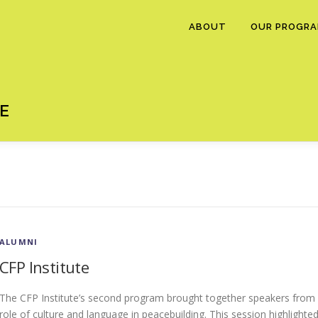
ABOUT
OUR PROGR
E
ALUMNI
CFP Institute
The CFP Institute’s second program brought together speakers from 
role of culture and language in peacebuilding. This session highlighte