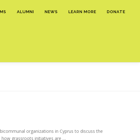
AMS
ALUMNI
NEWS
LEARN MORE
DONATE
bicommunal organizations in Cyprus to discuss the
d how grassroots initiatives are …