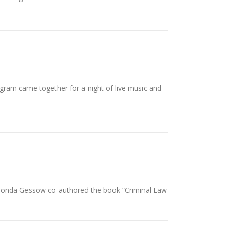
ogram came together for a night of live music and
 Rhonda Gessow co-authored the book “Criminal Law