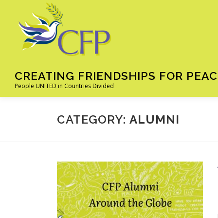
Skip
to
content
CREATING FRIENDSHIPS FOR PEAC
People UNITED in Countries Divided
CATEGORY:
ALUMNI