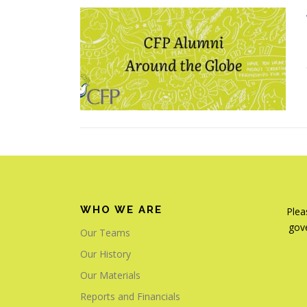
WHO WE ARE
Plea
gove
Our Teams
Our History
Our Materials
Reports and Financials