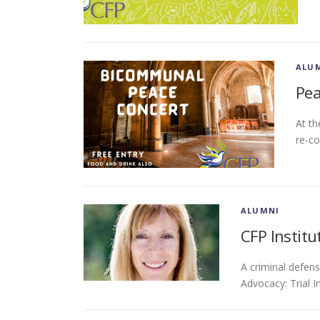
ALU
Pea
At th
re-co
ALUMNI
CFP Institu
A criminal defen
Advocacy: Trial 