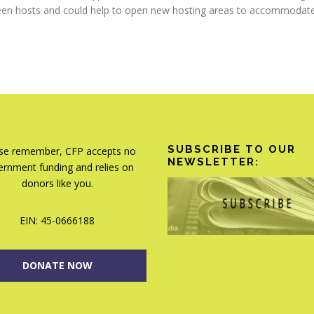
teen hosts and could help to open new hosting areas to accommodate t
SUBSCRIBE TO OUR
se remember, CFP accepts no
NEWSLETTER:
rnment funding and relies on
donors like you.
EIN: 45-0666188
DONATE NOW