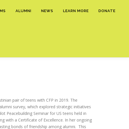
AMS
ALUMNI
NEWS
LEARN MORE
DONATE
estinian pair of teens with CFP in 2019. The
umni survey, which explored strategic initiatives
ilot Peacebuilding Seminar for US teens held in
g with a Certificate of Excellence. In her ongoing
-lasting bonds of friendship among alumni. This