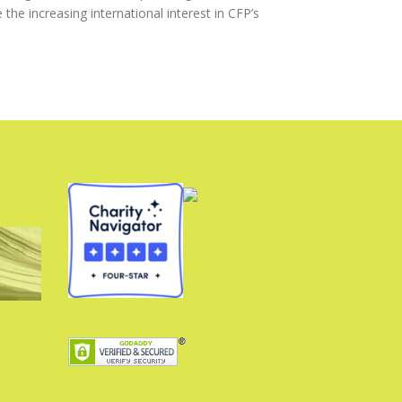
he increasing international interest in CFP’s