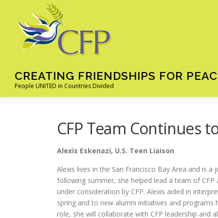
Skip
to
content
CREATING FRIENDSHIPS FOR PEAC
People UNITED in Countries Divided
CFP Team Continues t
Alexis Eskenazi, U.S. Teen Liaison
Alexis lives in the San Francisco Bay Area and is a j
following summer, she helped lead a team of CFP alu
under consideration by CFP. Alexis aided in interpr
spring and to new alumni initiatives and programs h
role, she will collaborate with CFP leadership and