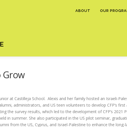
ABOUT
OUR PROGR
E
o Grow
unior at Castilleja School. Alexis and her family hosted an Israeli-Pal
mni, administrators, and US teen volunteers to develop CFP’s first al
eting the survey results, which led to the development of CFP’s 2021 P
eld in summer. She also participated in the US pilot seminar, graduatin
 alumni from the US, Cyprus, and Israel-Palestine to enhance the long