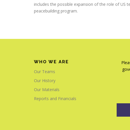
includes the possible expansion of the role of US 
peacebuilding program.
WHO WE ARE
Plea
gove
Our Teams
Our History
Our Materials
Reports and Financials