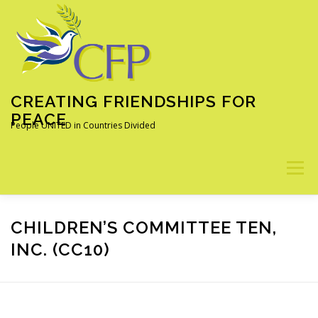
Skip
to
content
CREATING FRIENDSHIPS FOR
PEACE
People UNITED in Countries Divided
Menu
ABOUT
OUR PROGRAMS
ALUMNI
NEWS
CHILDREN’S COMMITTEE TEN,
INC. (CC10)
LEARN MORE
DONATE