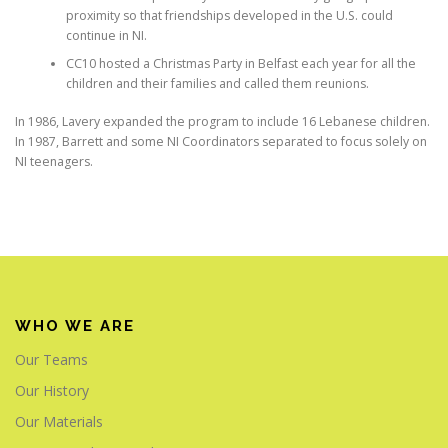
proximity so that friendships developed in the U.S. could
continue in NI.
CC10 hosted a Christmas Party in Belfast each year for all the
children and their families and called them reunions.
In 1986, Lavery expanded the program to include 16 Lebanese children.
In 1987, Barrett and some NI Coordinators separated to focus solely on
NI teenagers.
WHO WE ARE
Our Teams
Our History
Our Materials