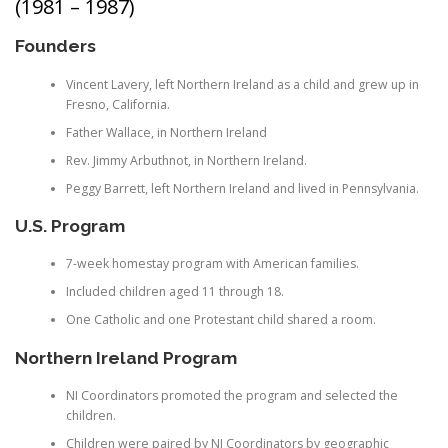
(1981 – 1987)
Founders
Vincent Lavery, left Northern Ireland as a child and grew up in
Fresno, California.
Father Wallace, in Northern Ireland
Rev. Jimmy Arbuthnot, in Northern Ireland.
Peggy Barrett, left Northern Ireland and lived in Pennsylvania.
U.S. Program
7-week homestay program with American families.
Included children aged 11 through 18.
One Catholic and one Protestant child shared a room.
Northern Ireland Program
NI Coordinators promoted the program and selected the
children.
Children were paired by NI Coordinators by geographic