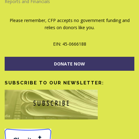
Reports and Financials
Please remember, CFP accepts no government funding and
relies on donors like you.
EIN: 45-0666188
DONATE NOW
SUBSCRIBE TO OUR NEWSLETTER: