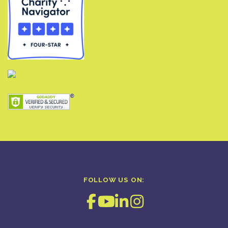
FOLLOW US ON: