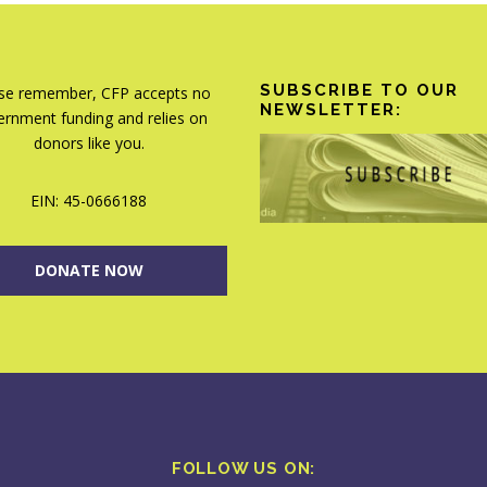
SUBSCRIBE TO OUR
se remember, CFP accepts no
NEWSLETTER:
rnment funding and relies on
donors like you.
EIN: 45-0666188
DONATE NOW
FOLLOW US ON: