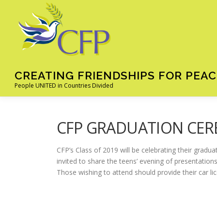
Skip
to
content
CREATING FRIENDSHIPS FOR PEAC
People UNITED in Countries Divided
CFP GRADUATION CER
CFP’s Class of 2019 will be celebrating their gradu
invited to share the teens’ evening of presentations
Those wishing to attend should provide their car l