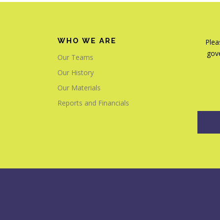
WHO WE ARE
Plea
gove
Our Teams
Our History
Our Materials
Reports and Financials