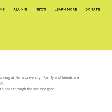
AMS
ALUMNI
NEWS
LEARN MORE
DONATE
ilding at Haifa University. Family and friends are
on.
to pass through the security gate.