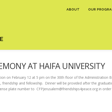
ABOUT
OUR PROGR
E
EMONY AT HAIFA UNIVERSITY
ation on February 12 at 5 pm on the 30th floor of the Administration Bu
, friendship and fellowship. Dinner will be provided after the graduati
icense plate number to CFPJerusalem@friendships4peace.org in order 