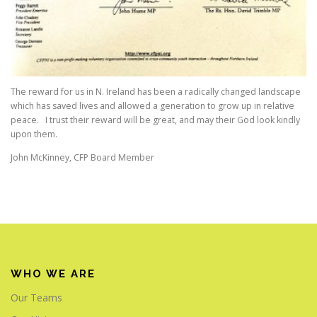
The reward for us in N. Ireland has been a radically changed landscape
which has saved lives and allowed a generation to grow up in relative
peace. I trust their reward will be great, and may their God look kindly
upon them.
John McKinney, CFP Board Member
WHO WE ARE
Our Teams