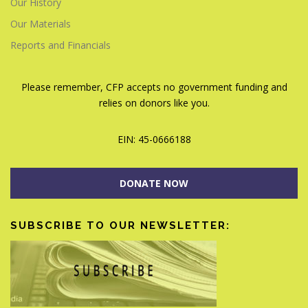
Our History
Our Materials
Reports and Financials
Please remember, CFP accepts no government funding and
relies on donors like you.
EIN: 45-0666188
DONATE NOW
SUBSCRIBE TO OUR NEWSLETTER: