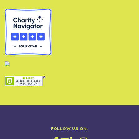
FOLLOW US ON: