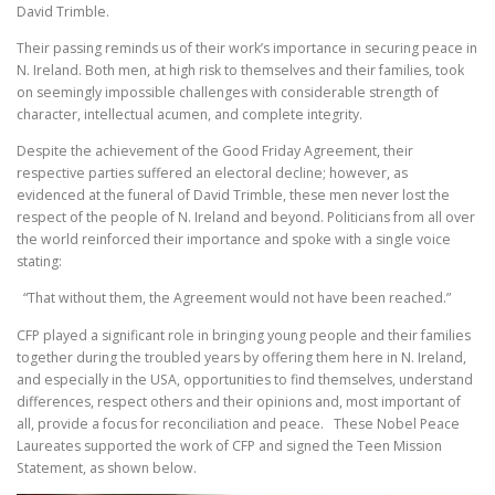
David Trimble.
Their passing reminds us of their work’s importance in securing peace in
N. Ireland. Both men, at high risk to themselves and their families, took
on seemingly impossible challenges with considerable strength of
character, intellectual acumen, and complete integrity.
Despite the achievement of the Good Friday Agreement, their
respective parties suffered an electoral decline; however, as
evidenced at the funeral of David Trimble, these men never lost the
respect of the people of N. Ireland and beyond. Politicians from all over
the world reinforced their importance and spoke with a single voice
stating:
“That without them, the Agreement would not have been reached.”
CFP played a significant role in bringing young people and their families
together during the troubled years by offering them here in N. Ireland,
and especially in the USA, opportunities to find themselves, understand
differences, respect others and their opinions and, most important of
all, provide a focus for reconciliation and peace. These Nobel Peace
Laureates supported the work of CFP and signed the Teen Mission
Statement, as shown below.